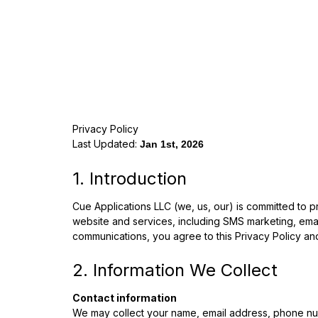
Privacy Policy
Last Updated:
Jan 1st, 2026
1. Introduction
Cue Applications LLC (we, us, our) is committed to p
website and services, including SMS marketing, email
communications, you agree to this Privacy Policy an
2. Information We Collect
Contact information
We may collect your name, email address, phone num