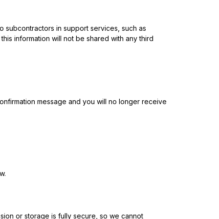
 to subcontractors in support services, such as
his information will not be shared with any third
onfirmation message and you will no longer receive
w.
sion or storage is fully secure, so we cannot