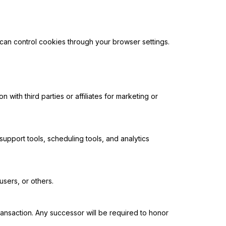
can control cookies through your browser settings.
ith third parties or affiliates for marketing or
upport tools, scheduling tools, and analytics
users, or others.
 transaction. Any successor will be required to honor