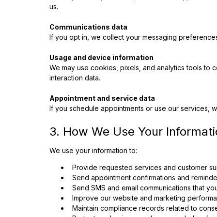
us.
Communications data
If you opt in, we collect your messaging preference
Usage and device information
We may use cookies, pixels, and analytics tools to 
interaction data.
Appointment and service data
If you schedule appointments or use our services, we
3. How We Use Your Informati
We use your information to:
Provide requested services and customer su
Send appointment confirmations and reminde
Send SMS and email communications that you 
Improve our website and marketing performan
Maintain compliance records related to cons