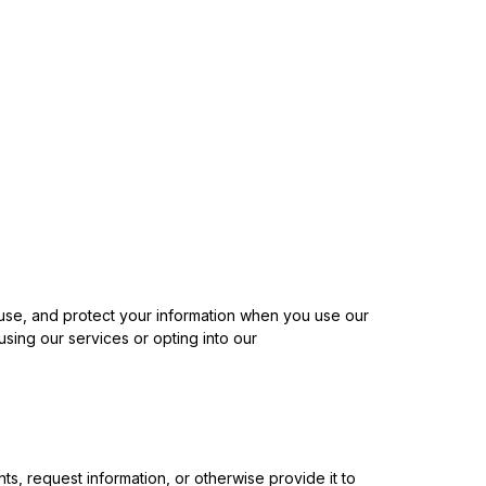
, use, and protect your information when you use our
sing our services or opting into our
 request information, or otherwise provide it to