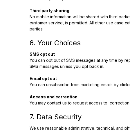
Third party sharing
No mobile information will be shared with third parti
customer service, is permitted. All other use case ca
parties.
6. Your Choices
SMS opt out
You can opt out of SMS messages at any time by re
SMS messages unless you opt back in.
Email opt out
You can unsubscribe from marketing emails by clickin
Access and correction
You may contact us to request access to, correction o
7. Data Security
We use reasonable administrative, technical, and phy