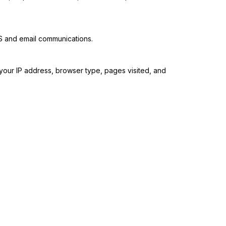
MS and email communications.
 your IP address, browser type, pages visited, and