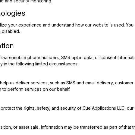
ud and security monitoring
nologies
lize your experience and understand how our website is used. You 
 disabled.
tion
share mobile phone numbers, SMS opt in data, or consent information w
 in the following limited circumstances:
elp us deliver services, such as SMS and email delivery, customer s
 to perform services on our behalf.
protect the rights, safety, and security of Cue Applications LLC, our 
isition, or asset sale, information may be transferred as part of that