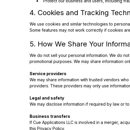
Protect our business and users, including fra
4. Cookies and Tracking Tech
We use cookies and similar technologies to persona
Some features may not work correctly if cookies are
5. How We Share Your Informa
We do not sell your personal information. We do not 
promotional purposes. We may share information only
Service providers
We may share information with trusted vendors who h
providers. These providers may only use information
Legal and safety
We may disclose information if required by law or to 
Business transfers
If Cue Applications LLC is involved in a merger, acqu
this Privacy Policy.