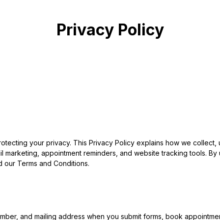
Privacy Policy
rotecting your privacy. This Privacy Policy explains how we collect
 marketing, appointment reminders, and website tracking tools. By u
d our Terms and Conditions.
ber, and mailing address when you submit forms, book appointments,