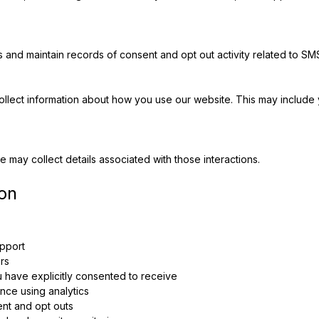
s and maintain records of consent and opt out activity related to S
collect information about how you use our website. This may include
 may collect details associated with those interactions.
on
pport
rs
have explicitly consented to receive
ce using analytics
ent and opt outs