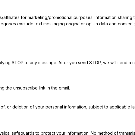
es/affiliates for marketing/promotional purposes. Information sharing
tegories exclude text messaging originator opt-in data and consent; t
plying STOP to any message. After you send STOP, we will send a c
g the unsubscribe link in the email.
f, or deletion of your personal information, subject to applicable la
sical safeguards to protect your information. No method of transmis